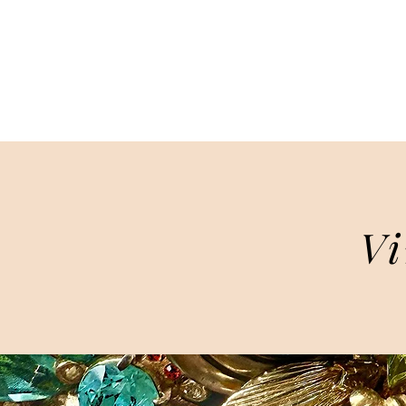
HOME
Vi