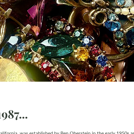
987...
alifornia, was established by Ben Oberstein in the early 1950s and