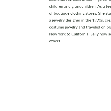
children and grandchildren. As a tee
of boutique clothing stores. She s
a jewelry designer in the 1990s, creat
costume jewelry and traveled on blu
New York to California. Sally now se
others.
Sally Oberstein
Leaps & Bounds
CONTACT
Sally Oberstein
(907) 299-8288