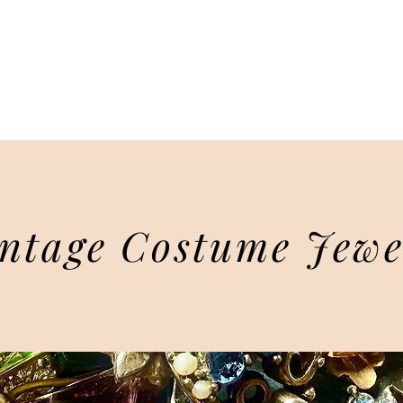
Sally Oberstein
Leaps & Bounds
ART & TRAVEL
ABOUT
BLOG
VIN
ntage Costume Jewe