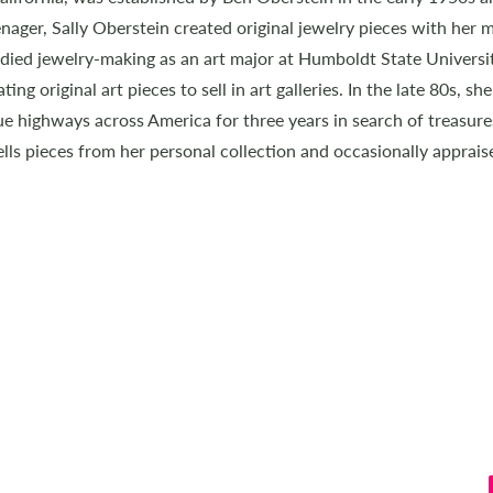
nager, Sally Oberstein created original jewelry pieces with her mo
tudied jewelry-making as an art major at Humboldt State Univers
ing original art pieces to sell in art galleries. In the late 80s, s
e highways across America for three years in search of treasure
lls pieces from her personal collection and occasionally apprais
GETTING AROUND
HOME
ART & TRAVEL