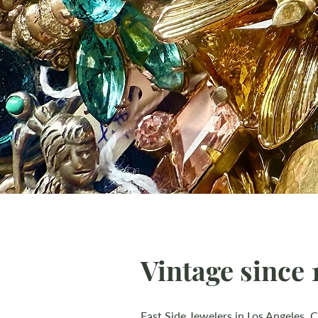
Vintage since 1
East Side Jewelers in Los Angeles, C