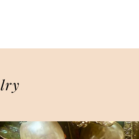
TAGE DESIGNS
lry