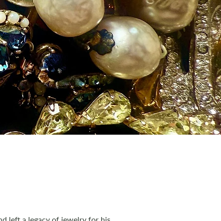
 left a legacy of jewelry for his