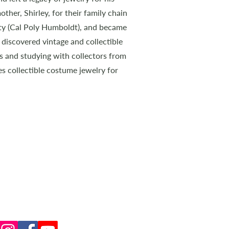
ther, Shirley, for their family chain
ity (Cal Poly Humboldt), and became
he discovered vintage and collectible
s and studying with collectors from
es collectible costume jewelry for
CONNECT